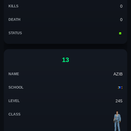
0
0
13
AZIB
245