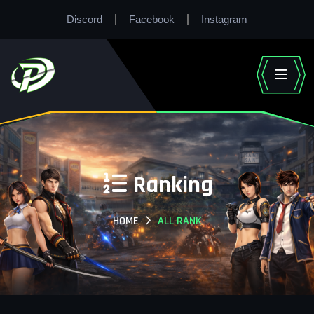
Discord
Facebook
Instagram
Ranking
HOME
ALL RANK