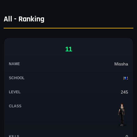
All - Ranking
11
Missha
245
0