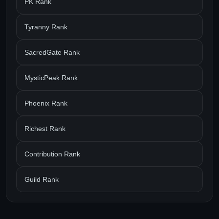
PK Rank
Tyranny Rank
SacredGate Rank
MysticPeak Rank
Phoenix Rank
Richest Rank
Contribution Rank
Guild Rank