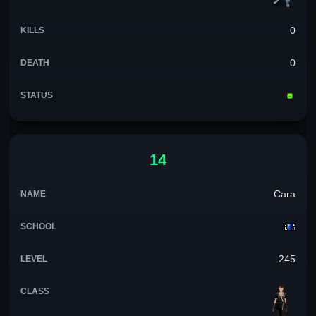
0
0
14
Cara
245