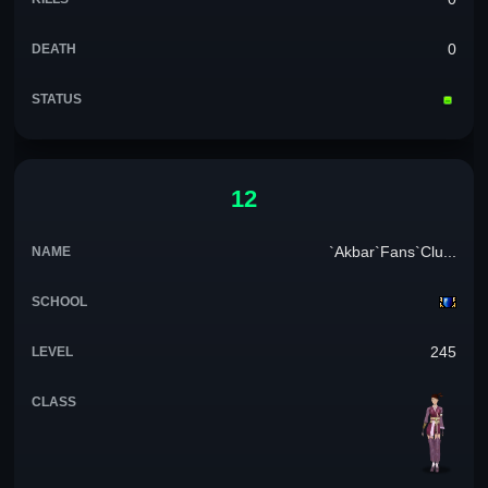
0
12
`Akbar`Fans`Clu...
245