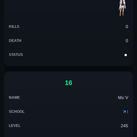
0
0
16
Ms`V
245