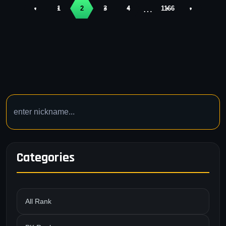
…
‹
1
2
3
4
1166
›
Categories
All Rank