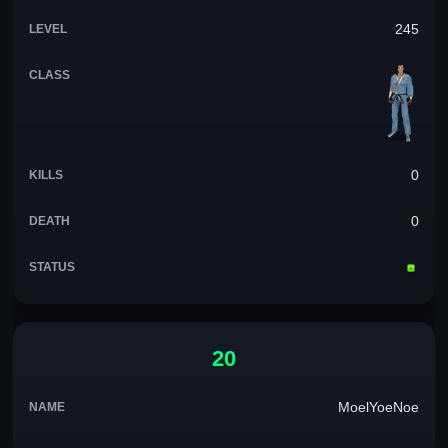
245
0
0
20
MoelYoeNoe