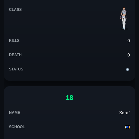
0
0
18
Sora`