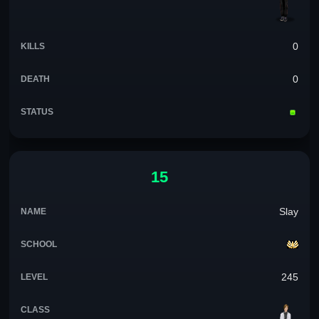
0
0
15
Slay
245