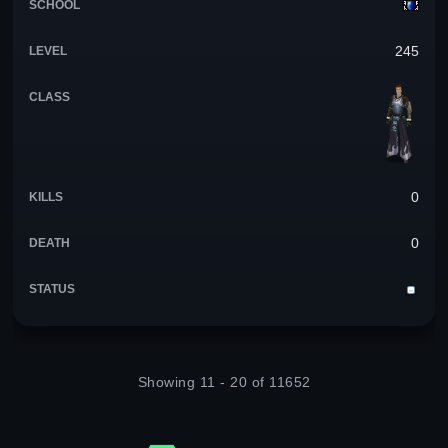
245
0
0
Showing 11 - 20 of 11652