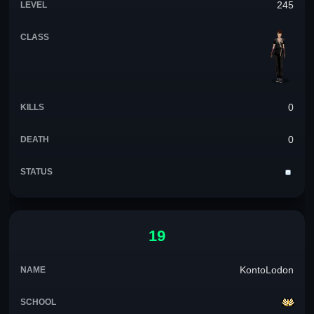
245
0
0
19
KontoLodon