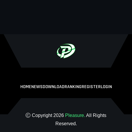
HOME
NEWS
DOWNLOAD
RANKING
REGISTER
LOGIN
Copyright 2026
Pleasure.
All Rights
Reserved.