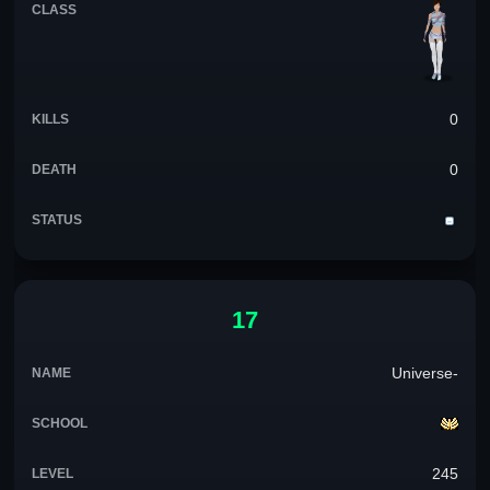
0
0
17
Universe-
245